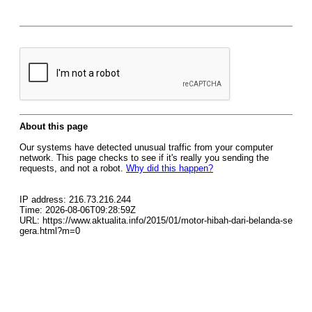
About this page
Our systems have detected unusual traffic from your computer
network. This page checks to see if it's really you sending the
requests, and not a robot.
Why did this happen?
IP address: 216.73.216.244
Time: 2026-08-06T09:28:59Z
URL: https://www.aktualita.info/2015/01/motor-hibah-dari-belanda-se
gera.html?m=0