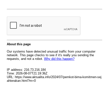
About this page
Our systems have detected unusual traffic from your computer
network. This page checks to see if it's really you sending the
requests, and not a robot.
Why did this happen?
IP address: 216.73.216.184
Time: 2026-08-07T21:19:36Z
URL: https://www.aktualita.info/2024/07/pemkot-bima-komitmen-sej
ahterakan.html?m=0