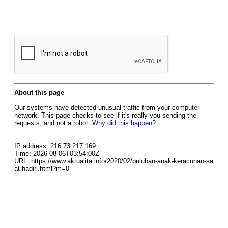
About this page
Our systems have detected unusual traffic from your computer
network. This page checks to see if it's really you sending the
requests, and not a robot.
Why did this happen?
IP address: 216.73.217.169
Time: 2026-08-06T03:54:00Z
URL: https://www.aktualita.info/2020/02/puluhan-anak-keracunan-sa
at-hadiri.html?m=0