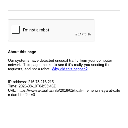
About this page
Our systems have detected unusual traffic from your computer
network. This page checks to see if it's really you sending the
requests, and not a robot.
Why did this happen?
IP address: 216.73.216.215
Time: 2026-08-10T04:53:46Z
URL: https://www.aktualita.info/2018/02/tidak-memenuhi-syarat-calo
n-dan.html?m=0