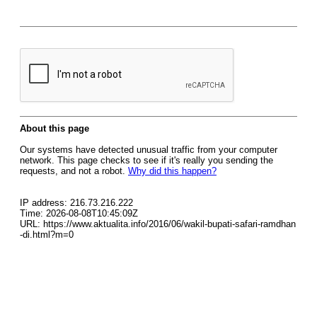
About this page
Our systems have detected unusual traffic from your computer
network. This page checks to see if it's really you sending the
requests, and not a robot.
Why did this happen?
IP address: 216.73.216.222
Time: 2026-08-08T10:45:09Z
URL: https://www.aktualita.info/2016/06/wakil-bupati-safari-ramdhan
-di.html?m=0