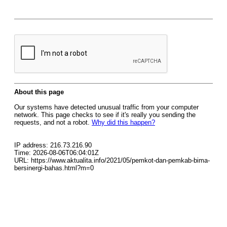
About this page
Our systems have detected unusual traffic from your computer
network. This page checks to see if it's really you sending the
requests, and not a robot.
Why did this happen?
IP address: 216.73.216.90
Time: 2026-08-06T06:04:01Z
URL: https://www.aktualita.info/2021/05/pemkot-dan-pemkab-bima-
bersinergi-bahas.html?m=0